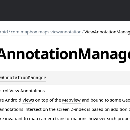
roid
/
com.mapbox.maps.viewannotation
/
ViewAnnotationManag
Annotation
Manag
wAnnotationManager
trol View Annotations.
are Android
View
s on top of the
MapView
and bound to some
Geo
nnotations intersect on the screen Z-index is based on addition 
e invariant to map camera transformations however such properties