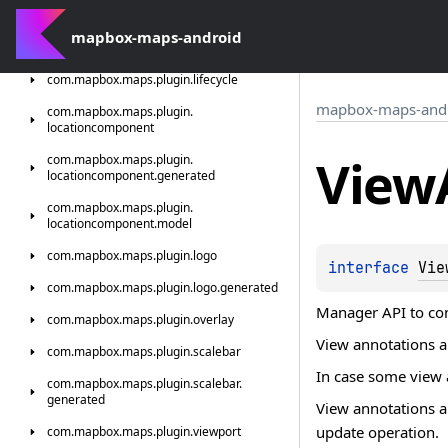
com.
mapbox.
maps.
plugin.
indoorselector.
mapbox-maps-android
generated
com.
mapbox.
maps.
plugin.
lifecycle
mapbox-maps-and
com.
mapbox.
maps.
plugin.
locationcomponent
View
com.
mapbox.
maps.
plugin.
locationcomponent.
generated
com.
mapbox.
maps.
plugin.
locationcomponent.
model
com.
mapbox.
maps.
plugin.
logo
interface 
Vie
com.
mapbox.
maps.
plugin.
logo.
generated
Manager API to con
com.
mapbox.
maps.
plugin.
overlay
View annotations 
com.
mapbox.
maps.
plugin.
scalebar
In case some view a
com.
mapbox.
maps.
plugin.
scalebar.
generated
View annotations ar
update operation.
com.
mapbox.
maps.
plugin.
viewport