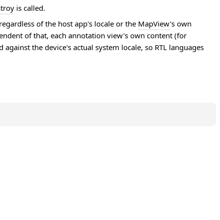
troy
is called.
egardless of the host app's locale or the
MapView
's own
endent of that, each annotation view's own content (for
ed against the device's actual system locale, so RTL languages