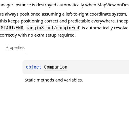
anager instance is destroyed automatically when
MapView.onDes
e always positioned assuming a left-to-right coordinate system, r
 this keeps positioning correct and predictable everywhere. Indep
/
,
/
) is automatically resolv
.
START
END
marginStart
marginEnd
correctly with no extra setup required.
Properties
object 
Companion
Static methods and variables.