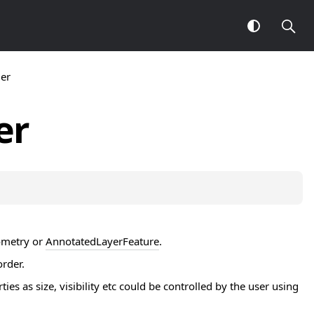
er
er
metry
or
AnnotatedLayerFeature
.
order.
 as size, visibility etc could be controlled by the user using