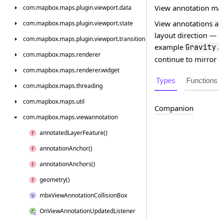
View annotation m
com.
mapbox.
maps.
plugin.
viewport.
data
View annotations ar
com.
mapbox.
maps.
plugin.
viewport.
state
layout direction —
com.
mapbox.
maps.
plugin.
viewport.
transition
example
Gravity
com.
mapbox.
maps.
renderer
continue to mirror 
com.
mapbox.
maps.
renderer.
widget
Types
Functions
com.
mapbox.
maps.
threading
com.
mapbox.
maps.
util
Companion
com.
mapbox.
maps.
viewannotation
annotated
Layer
Feature()
annotation
Anchor()
annotation
Anchors()
geometry()
mbx
View
Annotation
Collision
Box
On
View
Annotation
Updated
Listener