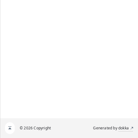
© 2026 Copyright
Generated by
dokka