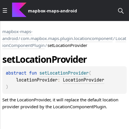
mapbox-maps-android
mapbox-maps-
android
/
com.mapbox.maps.plugin.locationcomponent
/
Locat
ionComponentPlugin
/
setLocationProvider
set
Location
Provider
abstract 
fun 
setLocationProvider
(
locationProvider
: 
LocationProvider
)
Set the LocationProvider, it will replace the default location
provider provided by the LocationComponentPlugin.