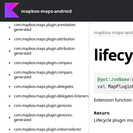
com.
mapbox.
maps.
plugin.
animation.
animator
mapbox-maps-android
com.
mapbox.
maps.
plugin.
annotation
com.
mapbox.
maps.
plugin.
annotation.
generated
mapbox-maps-and
com.
mapbox.
maps.
plugin.
attribution
lifec
com.
mapbox.
maps.
plugin.
attribution.
generated
com.
mapbox.
maps.
plugin.
compass
com.
mapbox.
maps.
plugin.
compass.
generated
@get:
JvmName
(
val 
MapPlugin
com.
mapbox.
maps.
plugin.
delegates
com.
mapbox.
maps.
plugin.
delegates.
listeners
Extension function 
com.
mapbox.
maps.
plugin.
gestures
Return
com.
mapbox.
maps.
plugin.
gestures.
Lifecycle plugin in
generated
com.
mapbox.
maps.
plugin.
indoorselector