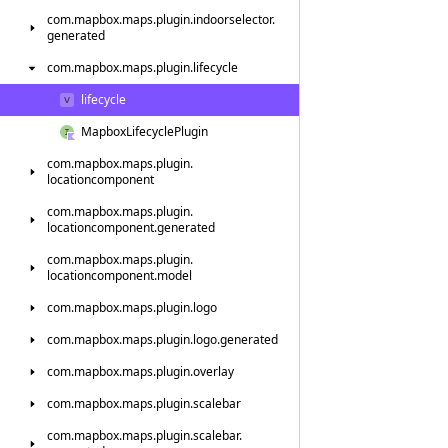
com.
mapbox.
maps.
plugin.
indoorselector.
generated
com.
mapbox.
maps.
plugin.
lifecycle
lifecycle
Mapbox
Lifecycle
Plugin
com.
mapbox.
maps.
plugin.
locationcomponent
com.
mapbox.
maps.
plugin.
locationcomponent.
generated
com.
mapbox.
maps.
plugin.
locationcomponent.
model
com.
mapbox.
maps.
plugin.
logo
com.
mapbox.
maps.
plugin.
logo.
generated
com.
mapbox.
maps.
plugin.
overlay
com.
mapbox.
maps.
plugin.
scalebar
com.
mapbox.
maps.
plugin.
scalebar.