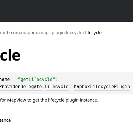
roid
/
com.mapbox.maps.plugin.lifecycle
/
lifecycle
ycle
name
 = 
"getLifecycle"
)
ProviderDelegate
.
lifecycle
: 
MapboxLifecyclePlugin
for MapView to get the lifecycle plugin instance.
stance