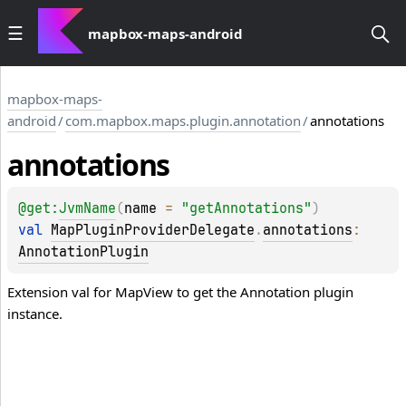
mapbox-maps-android
mapbox-maps-
android
/
com.mapbox.maps.plugin.annotation
/
annotations
annotations
@get:
JvmName
(
name
 = 
"getAnnotations"
)
val 
MapPluginProviderDelegate
.
annotations
: 
AnnotationPlugin
Extension val for MapView to get the Annotation plugin
instance.