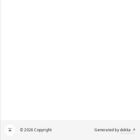
© 2026 Copyright
Generated by
dokka