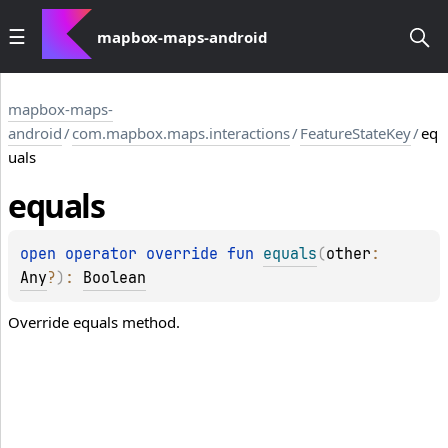
mapbox-maps-android
mapbox-maps-
android
/
com.mapbox.maps.interactions
/
FeatureStateKey
/
eq
uals
equals
open 
operator override 
fun 
equals
(
other
: 
Any
?
)
: 
Boolean
Override equals method.