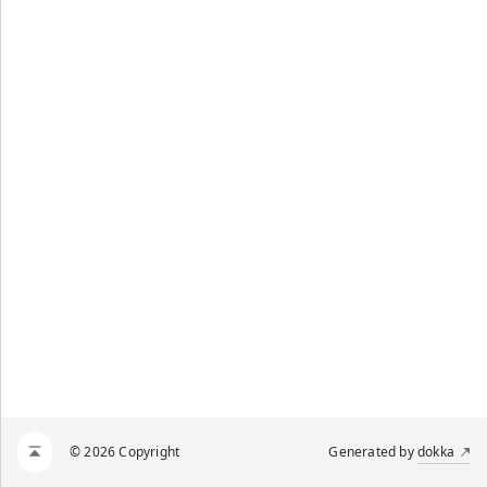
© 2026 Copyright
Generated by
dokka