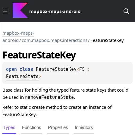
mapbox-maps-android
mapbox-maps-
android
/
com.mapbox.maps.interactions
/
FeatureStateKey
Feature
State
Key
open 
class 
FeatureStateKey
<
FS
 : 
FeatureState
>
Base class for holding the typed feature state keys that could
be used in
.
removeFeatureState
Refer to static
create
method to create an instance of
FeatureStateKey
.
Types
Functions
Properties
Inheritors