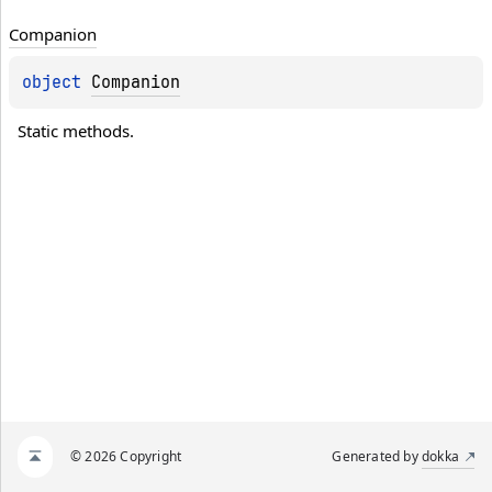
Companion
object 
Companion
Static methods.
© 2026 Copyright
Generated by
dokka