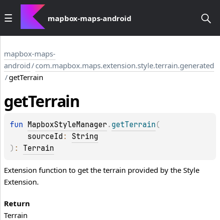
mapbox-maps-android
mapbox-maps-
android
/
com.mapbox.maps.extension.style.terrain.generated
/
getTerrain
get
Terrain
fun 
MapboxStyleManager
.
getTerrain
(
sourceId
: 
String
)
: 
Terrain
Extension function to get the terrain provided by the Style
Extension.
Return
Terrain