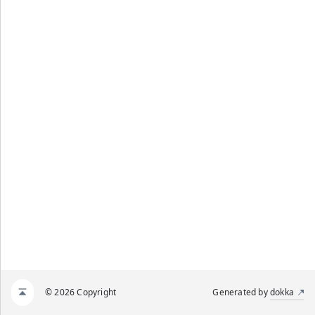
© 2026 Copyright
Generated by
dokka