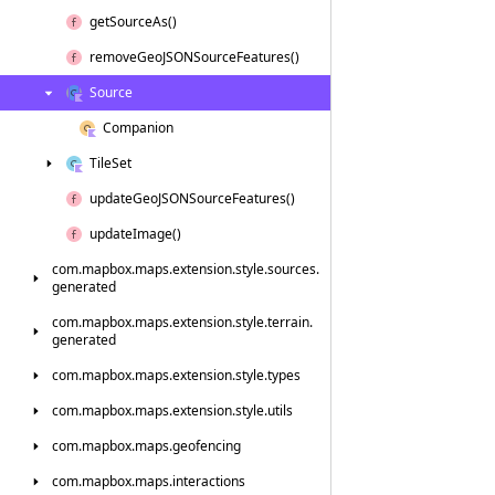
get
Source
As()
remove
Geo
JSONSource
Features()
Source
Companion
Tile
Set
update
Geo
JSONSource
Features()
update
Image()
com.
mapbox.
maps.
extension.
style.
sources.
generated
com.
mapbox.
maps.
extension.
style.
terrain.
generated
com.
mapbox.
maps.
extension.
style.
types
com.
mapbox.
maps.
extension.
style.
utils
com.
mapbox.
maps.
geofencing
com.
mapbox.
maps.
interactions