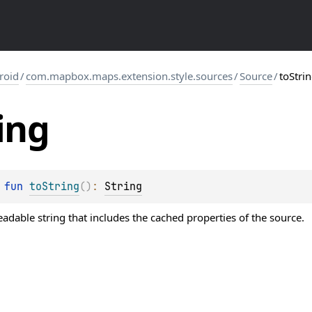
roid
/
com.mapbox.maps.extension.style.sources
/
Source
/
toStri
ing
 
fun 
toString
(
)
: 
String
dable string that includes the cached properties of the source.