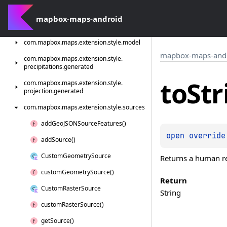
com.
mapbox.
maps.
extension.
style.
light
com.
mapbox-maps-android
mapbox.
maps.
extension.
style.
light.
generated
com.
mapbox.
maps.
extension.
style.
model
mapbox-maps-and
com.
mapbox.
maps.
extension.
style.
precipitations.
generated
to
Str
com.
mapbox.
maps.
extension.
style.
projection.
generated
com.
mapbox.
maps.
extension.
style.
sources
add
Geo
JSONSource
Features()
open 
override
add
Source()
Custom
Geometry
Source
Returns a human rea
custom
Geometry
Source()
Return
Custom
Raster
Source
String
custom
Raster
Source()
get
Source()