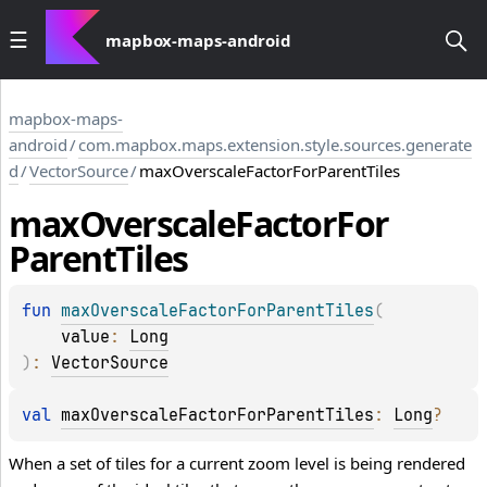
mapbox-maps-android
mapbox-maps-
android
/
com.mapbox.maps.extension.style.sources.generate
d
/
VectorSource
/
maxOverscaleFactorForParentTiles
max
Overscale
Factor
For
Parent
Tiles
fun 
maxOverscaleFactorForParentTiles
(
value
: 
Long
)
: 
VectorSource
val 
maxOverscaleFactorForParentTiles
: 
Long
?
When a set of tiles for a current zoom level is being rendered