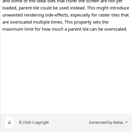
and some of the ideal tiles that cover the screen are not yet
loaded, parent tile could be used instead. This might introduce
unwanted rendering side-effects, especially for raster tiles that
are overscaled multiple times. This property sets the
maximum limit for how much a parent tile can be overscaled.
© 2026 Copyright
Generated by
dokka