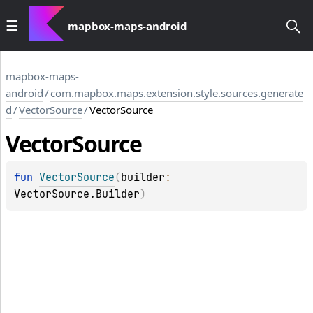
mapbox-maps-android
mapbox-maps-
android
/
com.mapbox.maps.extension.style.sources.generate
d
/
VectorSource
/
VectorSource
Vector
Source
fun 
VectorSource
(
builder
: 
VectorSource.Builder
)