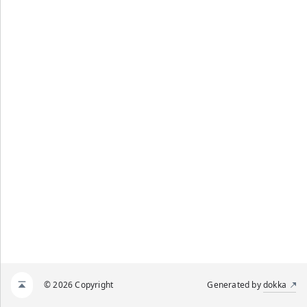
© 2026 Copyright
Generated by
dokka