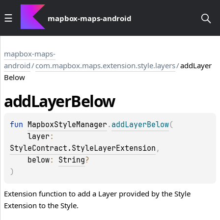
mapbox-maps-android
mapbox-maps-
android
/
com.mapbox.maps.extension.style.layers
/
addLayer
Below
add
Layer
Below
fun 
MapboxStyleManager
.
addLayerBelow
(
layer
: 
StyleContract.StyleLayerExtension
, 
below
: 
String
?
)
Extension function to add a Layer provided by the Style
Extension to the Style.