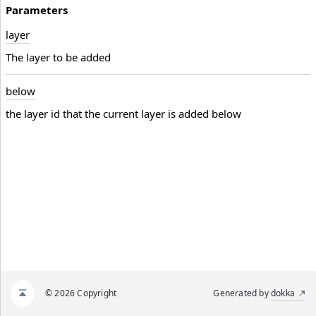
Parameters
layer
The layer to be added
below
the layer id that the current layer is added below
© 2026 Copyright
Generated by
dokka