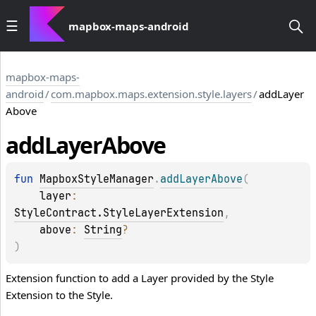
mapbox-maps-android
mapbox-maps-
android
/
com.mapbox.maps.extension.style.layers
/
addLayer
Above
add
Layer
Above
fun 
MapboxStyleManager
.
addLayerAbove
(
layer
: 
StyleContract.StyleLayerExtension
, 
above
: 
String
?
)
Extension function to add a Layer provided by the Style
Extension to the Style.