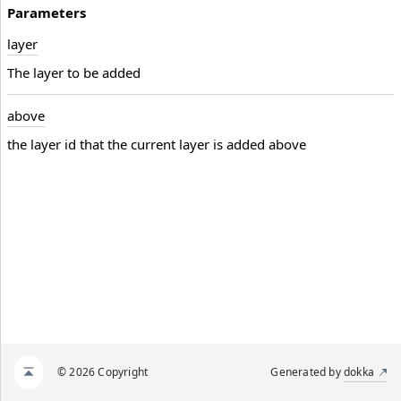
Parameters
layer
The layer to be added
above
the layer id that the current layer is added above
© 2026 Copyright
Generated by
dokka