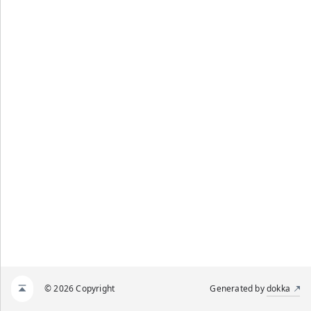
© 2026 Copyright
Generated by
dokka