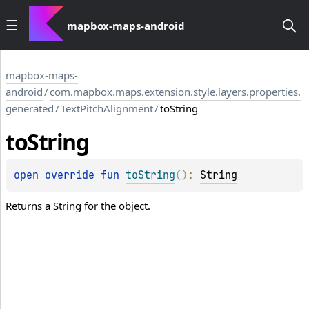
mapbox-maps-android
mapbox-maps-
android
/
com.mapbox.maps.extension.style.layers.properties.
generated
/
TextPitchAlignment
/
toString
to
String
open 
override 
fun 
toString
(
)
: 
String
Returns a String for the object.