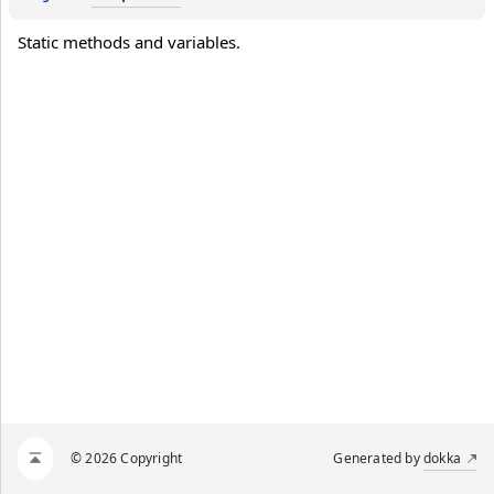
Static methods and variables.
© 2026 Copyright
Generated by
dokka