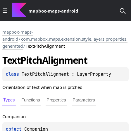
mapbox-maps-android
mapbox-maps-
android
/
com.mapbox.maps.extension.style.layers.properties.
generated
/
TextPitchAlignment
Text
Pitch
Alignment
class 
TextPitchAlignment
 : 
LayerProperty
Orientation of text when map is pitched.
Types
Functions
Properties
Parameters
Companion
object 
Companion