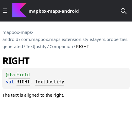
mapbox-maps-android
mapbox-maps-
android
/
com.mapbox.maps.extension.style.layers.properties.
generated
/
TextJustify
/
Companion
/
RIGHT
RIGHT
@
JvmField
val 
RIGHT
: 
TextJustify
The text is aligned to the right.