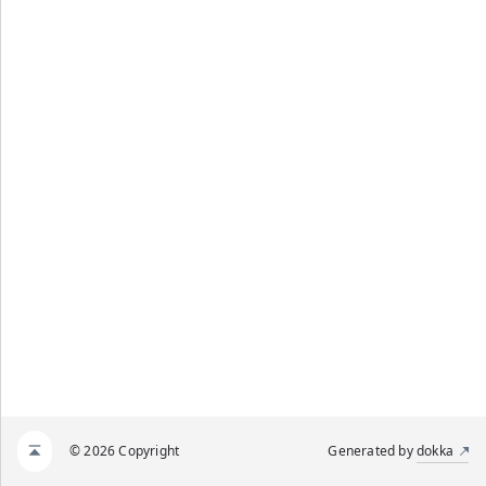
© 2026 Copyright
Generated by
dokka