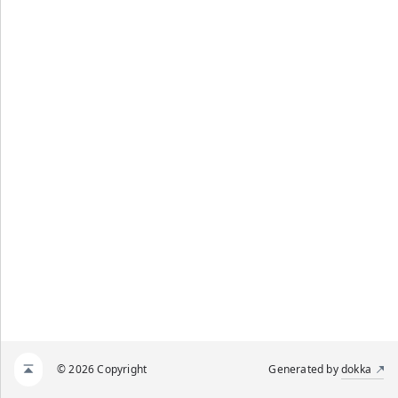
© 2026 Copyright
Generated by
dokka