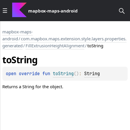
mapbox-maps-android
mapbox-maps-
android
/
com.mapbox.maps.extension.style.layers.properties.
generated
/
FillExtrusionHeightAlignment
/
toString
to
String
open 
override 
fun 
toString
(
)
: 
String
Returns a String for the object.