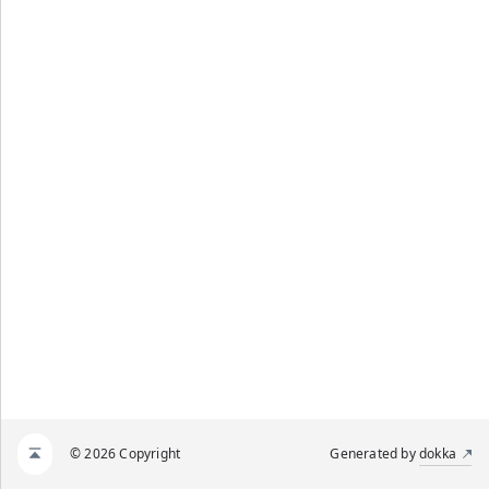
© 2026 Copyright
Generated by
dokka