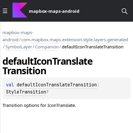
mapbox-maps-android
mapbox-maps-
android
/
com.mapbox.maps.extension.style.layers.generated
/
SymbolLayer
/
Companion
/
defaultIconTranslateTransition
default
Icon
Translate
Transition
val 
defaultIconTranslateTransition
: 
StyleTransition
?
Transition options for IconTranslate.