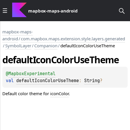
mapbox-maps-android
mapbox-maps-
android
/
com.mapbox.maps.extension.style.layers.generated
/
SymbolLayer
/
Companion
/
defaultIconColorUseTheme
default
Icon
Color
Use
Theme
@
MapboxExperimental
val 
defaultIconColorUseTheme
: 
String
?
Default color theme for
iconColor
.