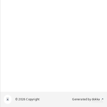
© 2026 Copyright
Generated by
dokka