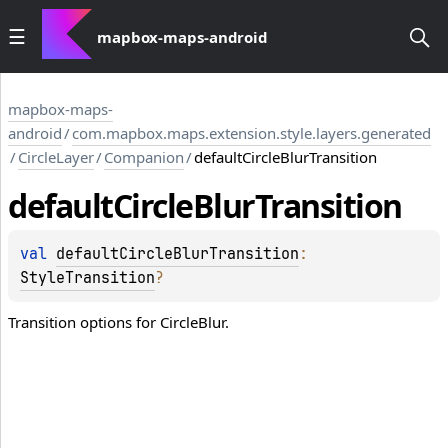
mapbox-maps-android
mapbox-maps-
android
/
com.mapbox.maps.extension.style.layers.generated
/
CircleLayer
/
Companion
/
defaultCircleBlurTransition
default
Circle
Blur
Transition
val 
defaultCircleBlurTransition
: 
StyleTransition
?
Transition options for CircleBlur.