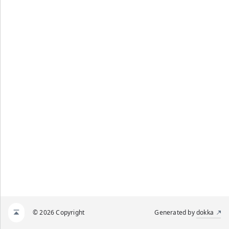
© 2026 Copyright
Generated by
dokka