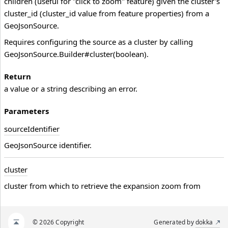
children (useful for "click to zoom" feature) given the cluster's
cluster_id (cluster_id value from feature properties) from a
GeoJsonSource.
Requires configuring the source as a cluster by calling
GeoJsonSource.Builder#cluster(boolean).
Return
a value or a string describing an error.
Parameters
source
Identifier
GeoJsonSource identifier.
cluster
cluster from which to retrieve the expansion zoom from
© 2026 Copyright
Generated by
dokka