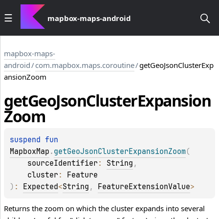
mapbox-maps-android
mapbox-maps-
android
/
com.mapbox.maps.coroutine
/
getGeoJsonClusterExp
ansionZoom
get
Geo
Json
Cluster
Expansion
Zoom
suspend 
fun 
MapboxMap
.
getGeoJsonClusterExpansionZoom
(
sourceIdentifier
: 
String
, 
cluster
: 
Feature
)
: 
Expected
<
String
, 
FeatureExtensionValue
>
Returns the zoom on which the cluster expands into several