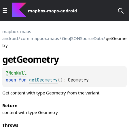
mapbox-maps-android
mapbox-maps-
android
/
com.mapbox.maps
/
GeoJSONSourceData
/
getGeome
try
get
Geometry
@
NonNull
open 
fun 
getGeometry
(
)
: 
Geometry
Get content with type Geometry from the variant.
Return
content with type Geometry
Throws