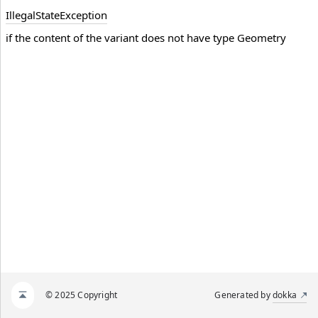
Illegal
State
Exception
if the content of the variant does not have type Geometry
© 2025 Copyright
Generated by
dokka