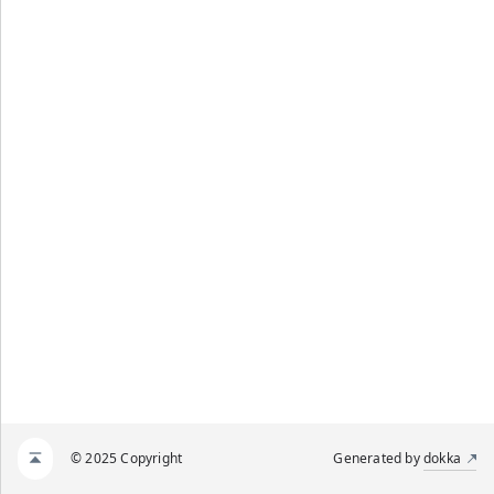
© 2025 Copyright
Generated by
dokka