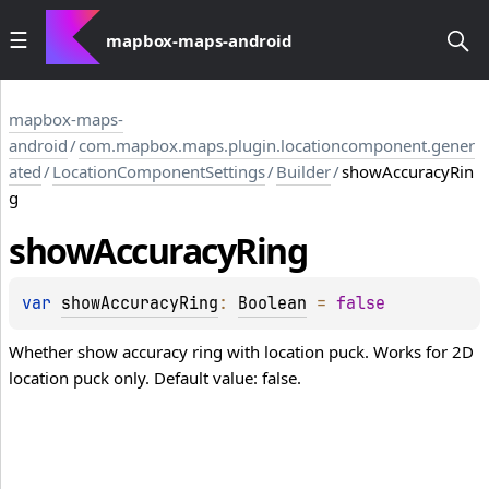
mapbox-maps-android
mapbox-maps-
android
/
com.mapbox.maps.plugin.locationcomponent.gener
ated
/
LocationComponentSettings
/
Builder
/
showAccuracyRin
g
show
Accuracy
Ring
var 
showAccuracyRing
: 
Boolean
 = 
false
Whether show accuracy ring with location puck. Works for 2D
location puck only. Default value: false.