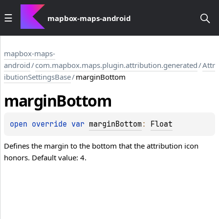
mapbox-maps-android
mapbox-maps-
android
/
com.mapbox.maps.plugin.attribution.generated
/
Attr
ibutionSettingsBase
/
marginBottom
margin
Bottom
open 
override 
var 
marginBottom
: 
Float
Defines the margin to the bottom that the attribution icon
honors. Default value: 4.