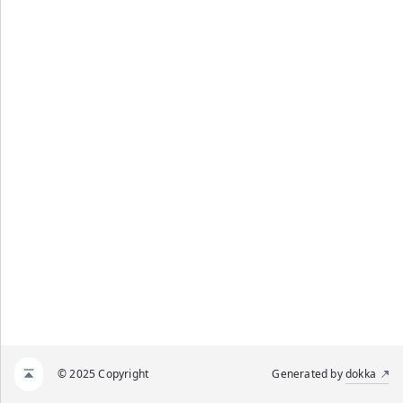
© 2025 Copyright
Generated by
dokka