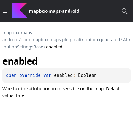
mapbox-maps-android
mapbox-maps-
android
/
com.mapbox.maps.plugin.attribution.generated
/
Attr
ibutionSettingsBase
/
enabled
enabled
open 
override 
var 
enabled
: 
Boolean
Whether the attribution icon is visible on the map. Default
value: true.