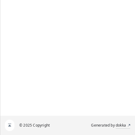
© 2025 Copyright
Generated by
dokka