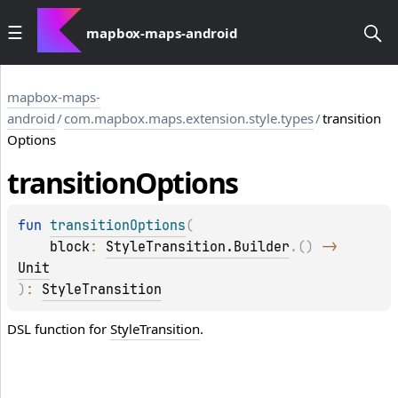
mapbox-maps-android
mapbox-maps-
android
/
com.mapbox.maps.extension.style.types
/
transition
Options
transition
Options
fun 
transitionOptions
(
block
: 
StyleTransition.Builder
.
(
)
 -> 
Unit
)
: 
StyleTransition
DSL function for
StyleTransition
.