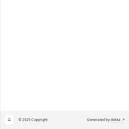
© 2025 Copyright
Generated by
dokka