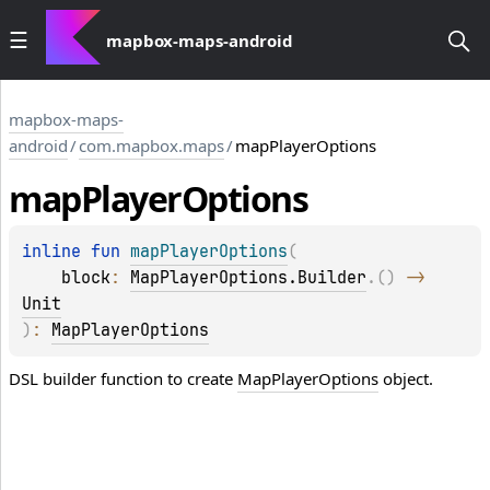
mapbox-maps-android
mapbox-maps-
android
/
com.mapbox.maps
/
mapPlayerOptions
map
Player
Options
inline 
fun 
mapPlayerOptions
(
block
: 
MapPlayerOptions.Builder
.
(
)
 -> 
Unit
)
: 
MapPlayerOptions
DSL builder function to create
MapPlayerOptions
object.