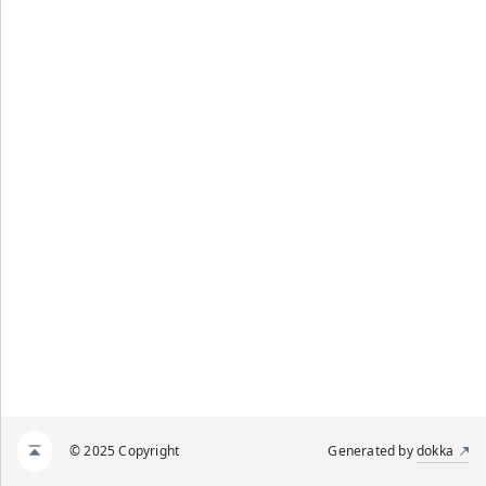
© 2025 Copyright
Generated by
dokka