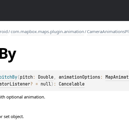
roid
/
com.mapbox.maps.plugin.animation
/
CameraAnimationsPl
By
pitchBy
(
pitch
: 
Double
, 
animationOptions
: 
MapAnimat
atorListener
?
 = 
null
)
: 
Cancelable
ith optional animation.
 set object.