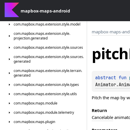
com.
mapbox.
maps.
extension.
style.
light
com.
mapbox-maps-android
mapbox.
maps.
extension.
style.
light.
generated
com.
mapbox.
maps.
extension.
style.
model
mapbox-maps-and
com.
mapbox.
maps.
extension.
style.
projection.
generated
pitch
com.
mapbox.
maps.
extension.
style.
sources
com.
mapbox.
maps.
extension.
style.
sources.
generated
com.
mapbox.
maps.
extension.
style.
terrain.
generated
abstract 
fun 
Animator.Anim
com.
mapbox.
maps.
extension.
style.
types
com.
mapbox.
maps.
extension.
style.
utils
Pitch the map by w
com.
mapbox.
maps.
module
Return
com.
mapbox.
maps.
module.
telemetry
Cancelable
animator
com.
mapbox.
maps.
plugin
Parameters