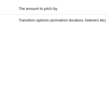
The amount to pitch by
Transition options (animation duration, listeners etc)