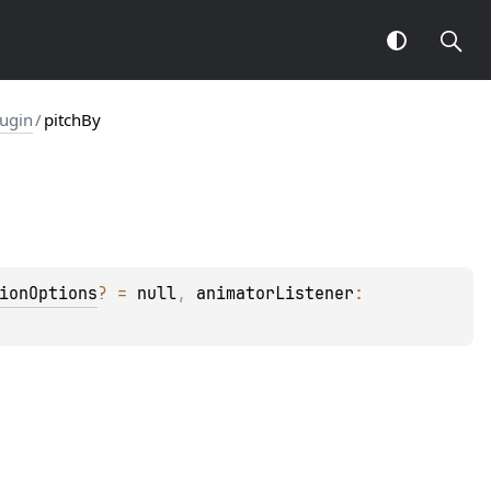
ugin
/
pitchBy
ionOptions
?
 = 
null
, 
animatorListener
: 