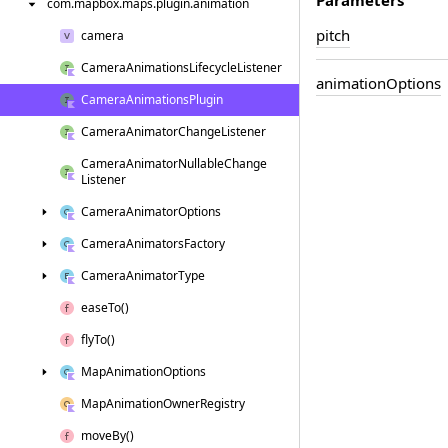
com.
mapbox.
maps.
plugin.
animation
pitch
camera
Camera
Animations
Lifecycle
Listener
animation
Options
Camera
Animations
Plugin
Camera
Animator
Change
Listener
Camera
Animator
Nullable
Change
Listener
Camera
Animator
Options
Camera
Animators
Factory
Camera
Animator
Type
ease
To()
fly
To()
Map
Animation
Options
Map
Animation
Owner
Registry
move
By()