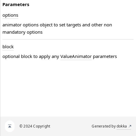
Parameters
options
animator options object to set targets and other non
mandatory options
block
optional block to apply any
ValueAnimator
parameters
© 2024 Copyright
Generated by
dokka