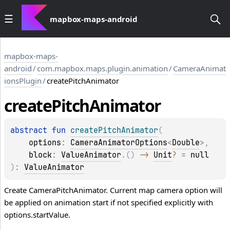
mapbox-maps-android
mapbox-maps-
android
/
com.mapbox.maps.plugin.animation
/
CameraAnimat
ionsPlugin
/
createPitchAnimator
create
Pitch
Animator
abstract 
fun 
createPitchAnimator
(
options
: 
CameraAnimatorOptions
<
Double
>
, 
block
: 
ValueAnimator
.
(
)
 -> 
Unit
?
 = 
null
)
: 
ValueAnimator
Create CameraPitchAnimator. Current map camera option will
be applied on animation start if not specified explicitly with
options.startValue.