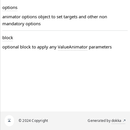
options
animator options object to set targets and other non
mandatory options
block
optional block to apply any
ValueAnimator
parameters
© 2024 Copyright
Generated by
dokka