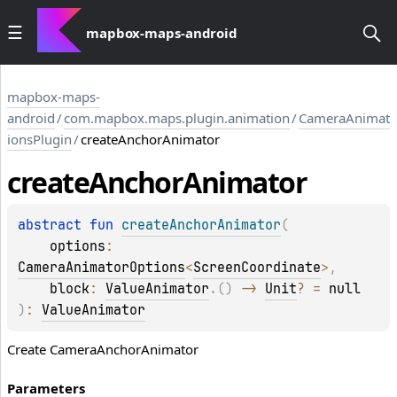
mapbox-maps-android
mapbox-maps-
android
/
com.mapbox.maps.plugin.animation
/
CameraAnimat
ionsPlugin
/
createAnchorAnimator
create
Anchor
Animator
abstract 
fun 
createAnchorAnimator
(
options
: 
CameraAnimatorOptions
<
ScreenCoordinate
>
, 
block
: 
ValueAnimator
.
(
)
 -> 
Unit
?
 = 
null
)
: 
ValueAnimator
Create CameraAnchorAnimator
Parameters