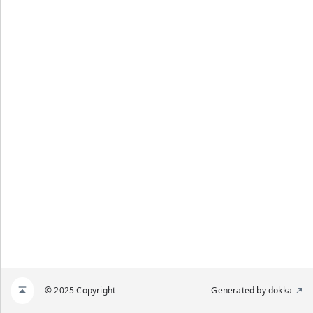
© 2025 Copyright
Generated by
dokka