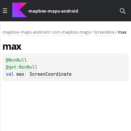
mapbox-maps-android
mapbox-maps-android
/
com.mapbox.maps
/
ScreenBox
/
max
max
@
NonNull
@get:
NonNull
val 
max
: 
ScreenCoordinate