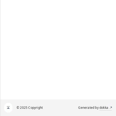
© 2025 Copyright
Generated by
dokka