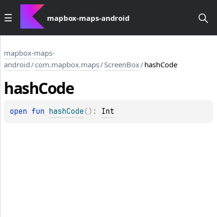
mapbox-maps-android
mapbox-maps-
android
/
com.mapbox.maps
/
ScreenBox
/
hashCode
hash
Code
open 
fun 
hashCode
(
)
: 
Int