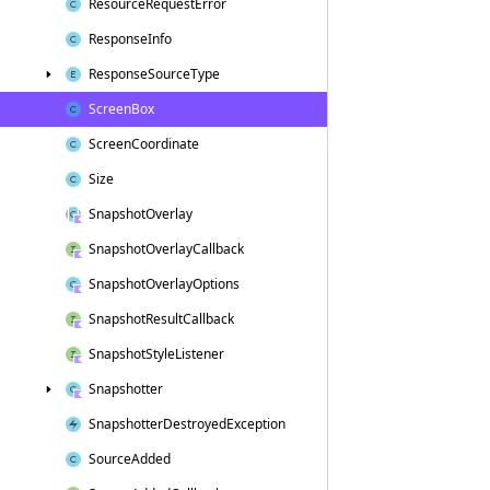
Resource
Request
Error
Response
Info
Response
Source
Type
Screen
Box
Screen
Coordinate
Size
Snapshot
Overlay
Snapshot
Overlay
Callback
Snapshot
Overlay
Options
Snapshot
Result
Callback
Snapshot
Style
Listener
Snapshotter
Snapshotter
Destroyed
Exception
Source
Added