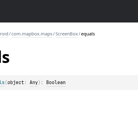
roid
/
com.mapbox.maps
/
ScreenBox
/
equals
ls
ls
(
object
: 
Any
)
: 
Boolean