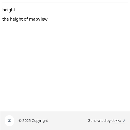
height
the height of mapView
© 2025 Copyright
Generated by
dokka