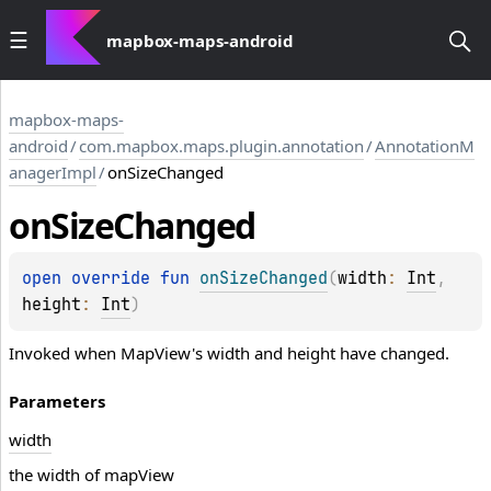
mapbox-maps-android
mapbox-maps-
android
/
com.mapbox.maps.plugin.annotation
/
AnnotationM
anagerImpl
/
onSizeChanged
on
Size
Changed
open 
override 
fun 
onSizeChanged
(
width
: 
Int
, 
height
: 
Int
)
Invoked when MapView's width and height have changed.
Parameters
width
the width of mapView