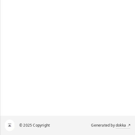
© 2025 Copyright
Generated by
dokka