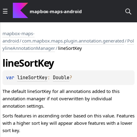
mapbox-maps-android
mapbox-maps-
android
/
com.mapbox.maps.plugin.annotation.generated
/
Pol
ylineAnnotationManager
/
lineSortKey
line
Sort
Key
var 
lineSortKey
: 
Double
?
The default lineSortKey for all annotations added to this
annotation manager if not overwritten by individual
annotation settings.
Sorts features in ascending order based on this value. Features
with a higher sort key will appear above features with a lower
sort key.