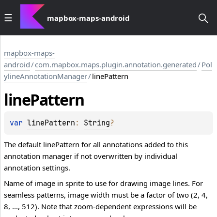
mapbox-maps-android
mapbox-maps-
android
/
com.mapbox.maps.plugin.annotation.generated
/
Pol
ylineAnnotationManager
/
linePattern
line
Pattern
var 
linePattern
: 
String
?
The default linePattern for all annotations added to this
annotation manager if not overwritten by individual
annotation settings.
Name of image in sprite to use for drawing image lines. For
seamless patterns, image width must be a factor of two (2, 4,
8, ..., 512). Note that zoom-dependent expressions will be