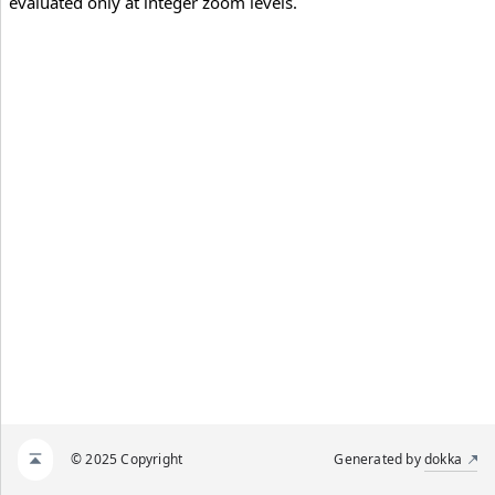
evaluated only at integer zoom levels.
© 2025 Copyright
Generated by
dokka