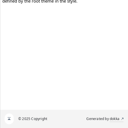
defined by the root theme in the style.
© 2025 Copyright
Generated by
dokka