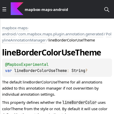
mapbox-maps-android
mapbox-maps-
android
/
com.mapbox.maps.plugin.annotation.generated
/
Pol
ylineAnnotationManager
/
lineBorderColorUseTheme
line
Border
Color
Use
Theme
@
MapboxExperimental
var 
lineBorderColorUseTheme
: 
String
?
The default lineBorderColorUseTheme for all annotations
added to this annotation manager if not overwritten by
individual annotation settings.
This property defines whether the
uses
lineBorderColor
colorTheme from the style or not. By default it will use color