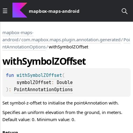
mapbox-maps-android
mapbox-maps-
android
/
com.mapbox.maps.plugin.annotation.generated
/
Poi
ntAnnotationOptions
/
withSymbolZOffset
with
Symbol
ZOffset
fun 
withSymbolZOffset
(
symbolZOffset
: 
Double
)
: 
PointAnnotationOptions
Set symbol-z-offset to initialise the pointAnnotation with.
Specifies an uniform elevation from the ground, in meters.
Default value: 0. Minimum value: 0.
Return