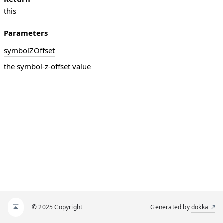
this
Parameters
symbol
ZOffset
the symbol-z-offset value
© 2025 Copyright
Generated by
dokka