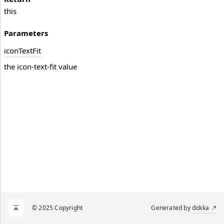
this
Parameters
icon
Text
Fit
the icon-text-fit value
© 2025 Copyright
Generated by
dokka