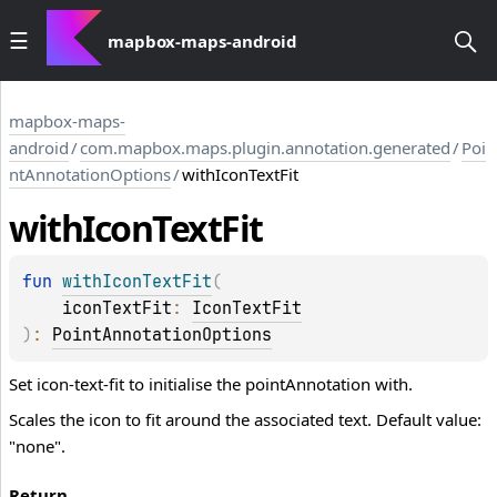
mapbox-maps-android
mapbox-maps-
android
/
com.mapbox.maps.plugin.annotation.generated
/
Poi
ntAnnotationOptions
/
withIconTextFit
with
Icon
Text
Fit
fun 
withIconTextFit
(
iconTextFit
: 
IconTextFit
)
: 
PointAnnotationOptions
Set icon-text-fit to initialise the pointAnnotation with.
Scales the icon to fit around the associated text. Default value:
"none".
Return