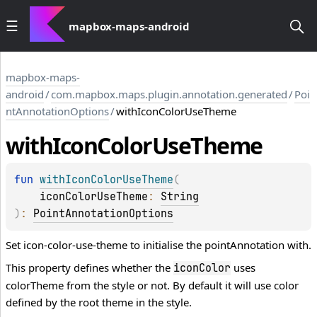
mapbox-maps-android
mapbox-maps-
android
/
com.mapbox.maps.plugin.annotation.generated
/
Poi
ntAnnotationOptions
/
withIconColorUseTheme
with
Icon
Color
Use
Theme
fun 
withIconColorUseTheme
(
iconColorUseTheme
: 
String
)
: 
PointAnnotationOptions
Set icon-color-use-theme to initialise the pointAnnotation with.
This property defines whether the
uses
iconColor
colorTheme from the style or not. By default it will use color
defined by the root theme in the style.