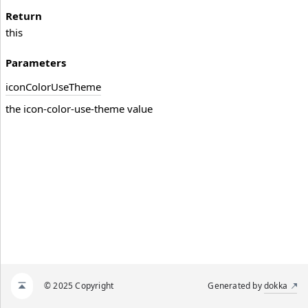
Return
this
Parameters
icon
Color
Use
Theme
the icon-color-use-theme value
© 2025 Copyright
Generated by
dokka