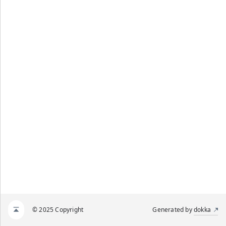
© 2025 Copyright
Generated by
dokka