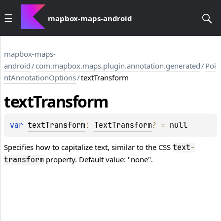
mapbox-maps-android
mapbox-maps-
android
/
com.mapbox.maps.plugin.annotation.generated
/
Poi
ntAnnotationOptions
/
textTransform
text
Transform
var 
textTransform
: 
TextTransform
?
 = 
null
Specifies how to capitalize text, similar to the CSS
text
-
property. Default value: "none".
transform