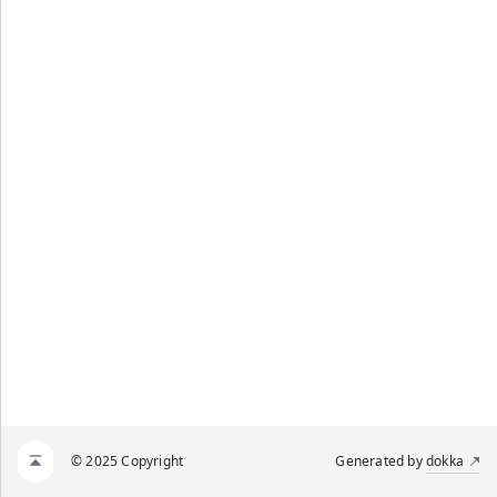
© 2025 Copyright
Generated by
dokka