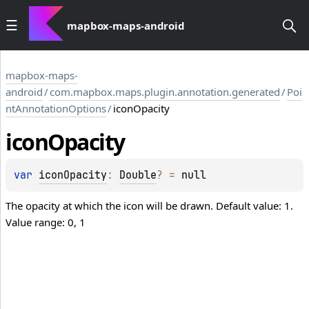
mapbox-maps-android
mapbox-maps-
android
/
com.mapbox.maps.plugin.annotation.generated
/
Poi
ntAnnotationOptions
/
iconOpacity
icon
Opacity
var 
iconOpacity
: 
Double
?
 = 
null
The opacity at which the icon will be drawn. Default value: 1.
Value range: 0, 1