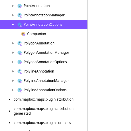
Point
Annotation
Point
Annotation
Manager
Point
Annotation
Options
Companion
Polygon
Annotation
Polygon
Annotation
Manager
Polygon
Annotation
Options
Polyline
Annotation
Polyline
Annotation
Manager
Polyline
Annotation
Options
com.
mapbox.
maps.
plugin.
attribution
com.
mapbox.
maps.
plugin.
attribution.
generated
com.
mapbox.
maps.
plugin.
compass