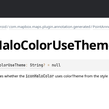
roid
/
com.mapbox.maps.plugin.annotation.generated
/
PointAnn
alo
Color
Use
Them
olorUseTheme
: 
String
?
 = 
null
nes whether the
uses colorTheme from the style or
iconHaloColor