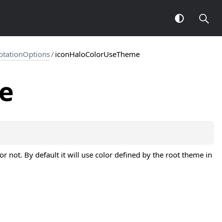
otationOptions
/
iconHaloColorUseTheme
e
 not. By default it will use color defined by the root theme in