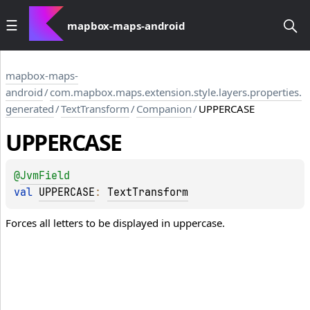
mapbox-maps-android
mapbox-maps-
android
/
com.mapbox.maps.extension.style.layers.properties.
generated
/
TextTransform
/
Companion
/
UPPERCASE
UPPERCASE
@
JvmField
val 
UPPERCASE
: 
TextTransform
Forces all letters to be displayed in uppercase.