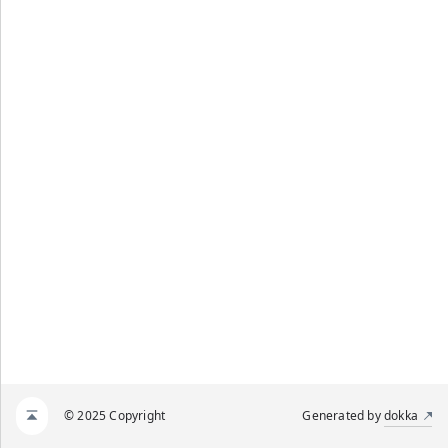
© 2025 Copyright
Generated by
dokka