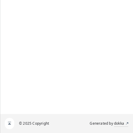
© 2025 Copyright
Generated by
dokka