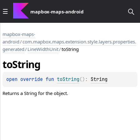
mapbox-maps-android
mapbox-maps-
android
/
com.mapbox.maps.extension.style.layers.properties.
generated
/
LineWidthUnit
/
toString
to
String
open 
override 
fun 
toString
(
)
: 
String
Returns a String for the object.