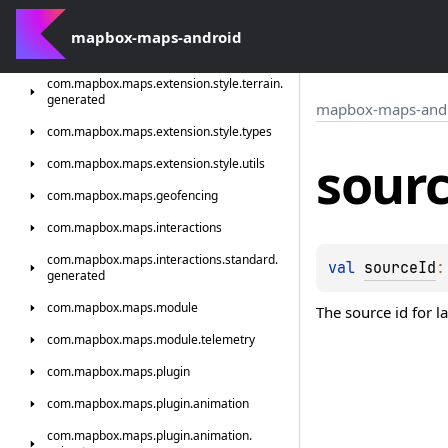
com.
mapbox.
maps.
extension.
style.
sources
com.
mapbox-maps-android
mapbox.
maps.
extension.
style.
sources.
generated
com.
mapbox.
maps.
extension.
style.
terrain.
generated
mapbox-maps-and
com.
mapbox.
maps.
extension.
style.
types
sour
com.
mapbox.
maps.
extension.
style.
utils
com.
mapbox.
maps.
geofencing
com.
mapbox.
maps.
interactions
com.
mapbox.
maps.
interactions.
standard.
val 
sourceId
:
generated
com.
mapbox.
maps.
module
The source id for l
com.
mapbox.
maps.
module.
telemetry
com.
mapbox.
maps.
plugin
com.
mapbox.
maps.
plugin.
animation
com.
mapbox.
maps.
plugin.
animation.