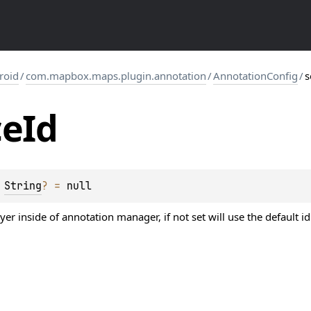
roid
/
com.mapbox.maps.plugin.annotation
/
AnnotationConfig
/
s
ce
Id
 
String
?
 = 
null
ayer inside of annotation manager, if not set will use the defaul