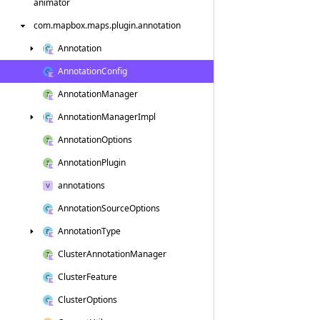
animator
com.
mapbox.
maps.
plugin.
annotation
Annotation
Annotation
Config
Annotation
Manager
Annotation
Manager
Impl
Annotation
Options
Annotation
Plugin
annotations
Annotation
Source
Options
Annotation
Type
Cluster
Annotation
Manager
Cluster
Feature
Cluster
Options