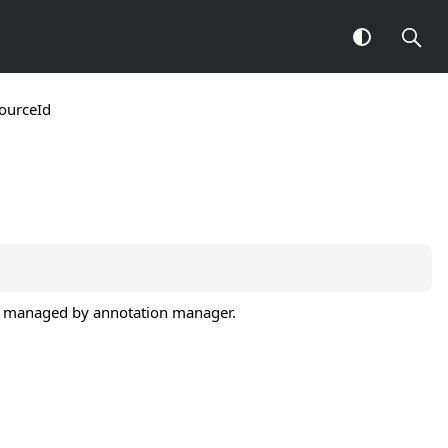
ourceId
t id managed by annotation manager.