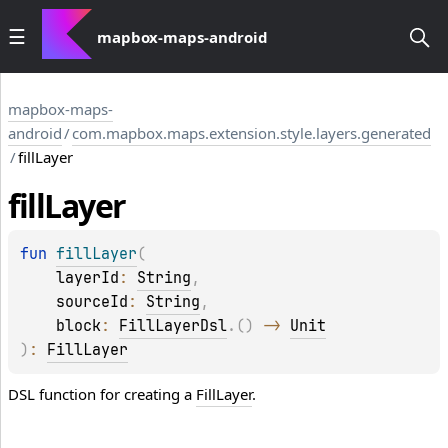
mapbox-maps-android
mapbox-maps-
android
/
com.mapbox.maps.extension.style.layers.generated
/
fillLayer
fill
Layer
fun 
fillLayer
(
layerId
: 
String
, 
sourceId
: 
String
, 
block
: 
FillLayerDsl
.
(
)
 -> 
Unit
)
: 
FillLayer
DSL function for creating a
FillLayer
.