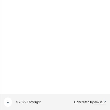
© 2025 Copyright
Generated by
dokka