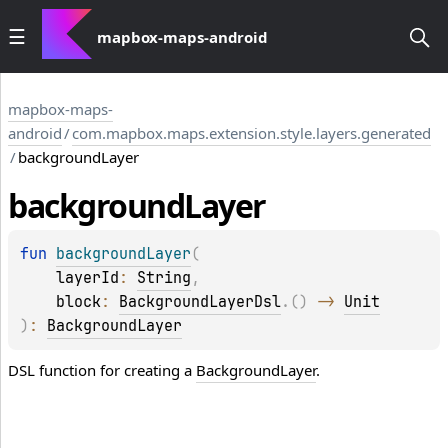
mapbox-maps-android
mapbox-maps-
android
/
com.mapbox.maps.extension.style.layers.generated
/
backgroundLayer
background
Layer
fun 
backgroundLayer
(
layerId
: 
String
, 
block
: 
BackgroundLayerDsl
.
(
)
 -> 
Unit
)
: 
BackgroundLayer
DSL function for creating a
BackgroundLayer
.