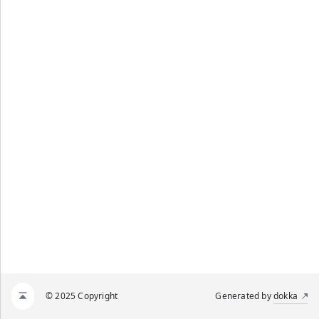
© 2025 Copyright
Generated by
dokka