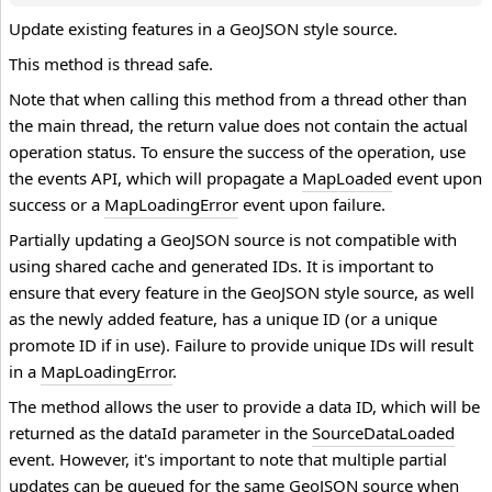
Update existing features in a GeoJSON style source.
This method is thread safe.
Note that when calling this method from a thread other than
the main thread, the return value does not contain the actual
operation status. To ensure the success of the operation, use
the events API, which will propagate a
MapLoaded
event upon
success or a
MapLoadingError
event upon failure.
Partially updating a GeoJSON source is not compatible with
using shared cache and generated IDs. It is important to
ensure that every feature in the GeoJSON style source, as well
as the newly added feature, has a unique ID (or a unique
promote ID if in use). Failure to provide unique IDs will result
in a
MapLoadingError
.
The method allows the user to provide a data ID, which will be
returned as the dataId parameter in the
SourceDataLoaded
event. However, it's important to note that multiple partial
updates can be queued for the same GeoJSON source when