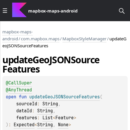
mapbox-maps-android
mapbox-maps-
android
/
com.mapbox.maps
/
MapboxStyleManager
/
updateG
eoJSONSourceFeatures
update
Geo
JSONSource
Features
@
CallSuper
@
AnyThread
open 
fun 
updateGeoJSONSourceFeatures
(
sourceId
: 
String
, 
dataId
: 
String
, 
features
: 
List
<
Feature
>
)
: 
Expected
<
String
, 
None
>