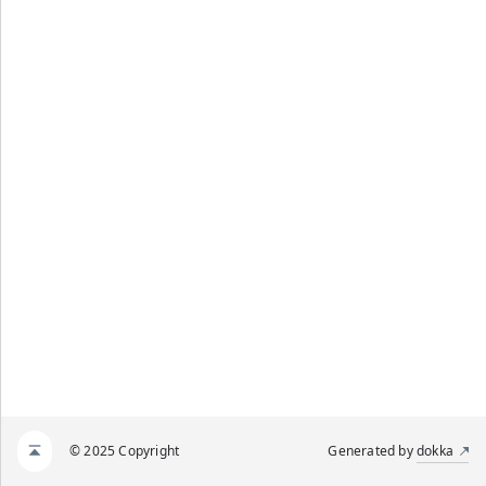
© 2025 Copyright
Generated by
dokka