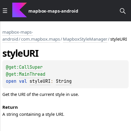
mapbox-maps-android
mapbox-maps-
android
/
com.mapbox.maps
/
MapboxStyleManager
/
styleURI
style
URI
@get:
CallSuper
@get:
MainThread
open 
val 
styleURI
: 
String
Get the URI of the current style in use.
Return
A string containing a style URI.