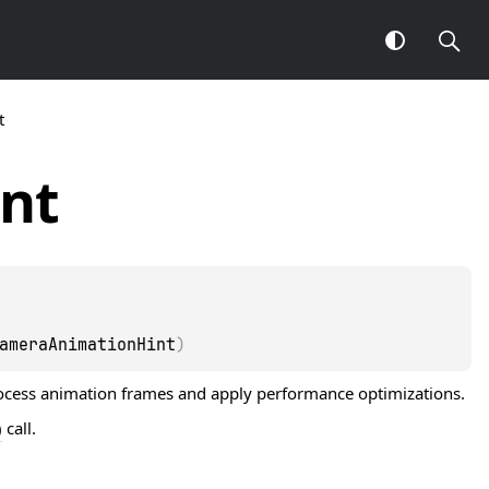
t
nt
ameraAnimationHint
)
rocess animation frames and apply performance optimizations.
)
call.