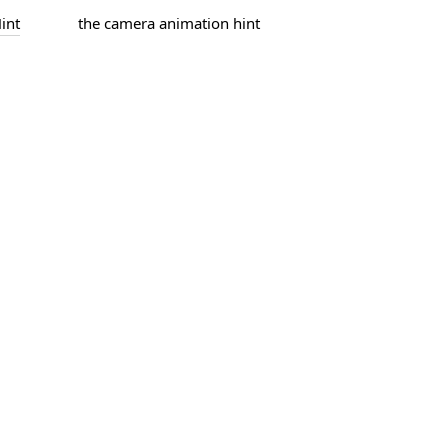
int
the camera animation hint