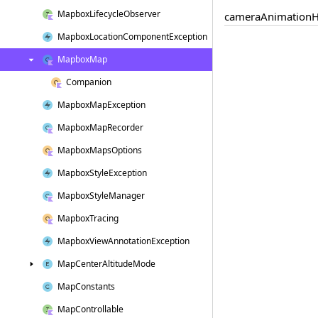
Mapbox
Lifecycle
Observer
camera
Animation
H
Mapbox
Location
Component
Exception
Mapbox
Map
Companion
Mapbox
Map
Exception
Mapbox
Map
Recorder
Mapbox
Maps
Options
Mapbox
Style
Exception
Mapbox
Style
Manager
Mapbox
Tracing
Mapbox
View
Annotation
Exception
Map
Center
Altitude
Mode
Map
Constants
Map
Controllable