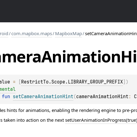
roid
/
com.mapbox.maps
/
MapboxMap
/
setCameraAnimationHin
amera
Animation
Hi
alue
 = 
[
RestrictTo.Scope.LIBRARY_GROUP_PREFIX
]
)
mental
 
fun 
setCameraAnimationHint
(
cameraAnimationHint
: 
C
es hints for animations, enabling the rendering engine to pre-p
s taken into action on the next
setUserAnimationInProgress(true