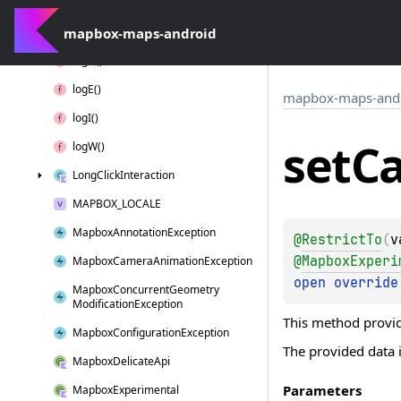
Interaction
Context
mapbox-maps-android
Layer
Position
log
D()
log
E()
mapbox-maps-and
log
I()
set
C
log
W()
Long
Click
Interaction
MAPBOX_LOCALE
Mapbox
Annotation
Exception
@
RestrictTo
(
v
@
MapboxExperi
Mapbox
Camera
Animation
Exception
open 
override
Mapbox
Concurrent
Geometry
Modification
Exception
This method provid
Mapbox
Configuration
Exception
The provided data i
Mapbox
Delicate
Api
Parameters
Mapbox
Experimental